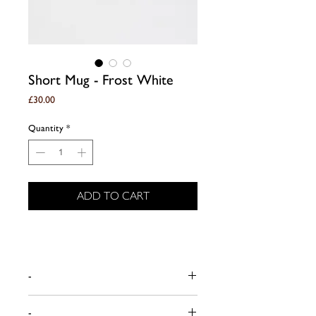
Short Mug - Frost White
Price
£30.00
Quantity
*
ADD TO CART
-
Dimensions (approx):
-