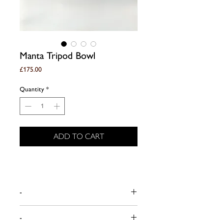
Manta Tripod Bowl
Price
£175.00
Quantity
*
ADD TO CART
-
Dimensions (approx):
-